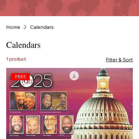
Home
Calendars
Calendars
1 product
Filter & Sort
FREE