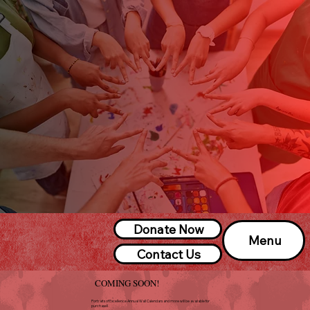
Donate Now
Menu
Contact Us
COMING SOON!
Portraits of Excellence Annual Wall Calendars and more will be available for
purchase!!